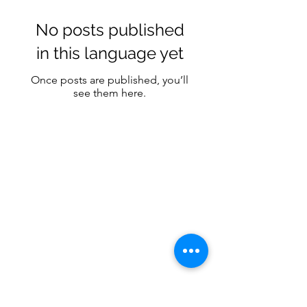
No posts published
in this language yet
Once posts are published, you’ll
see them here.