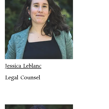
Jessica Leblanc
Legal Counsel