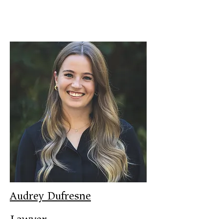
Audrey Dufresne