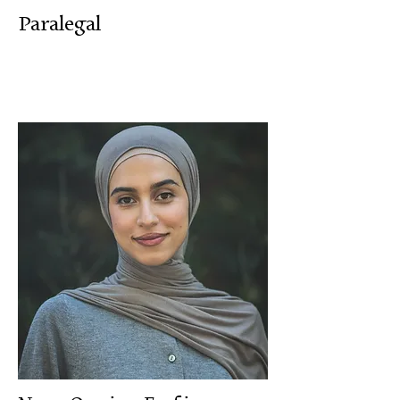
Paralegal