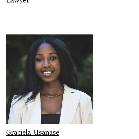
Lawyer
Graciela Usanase