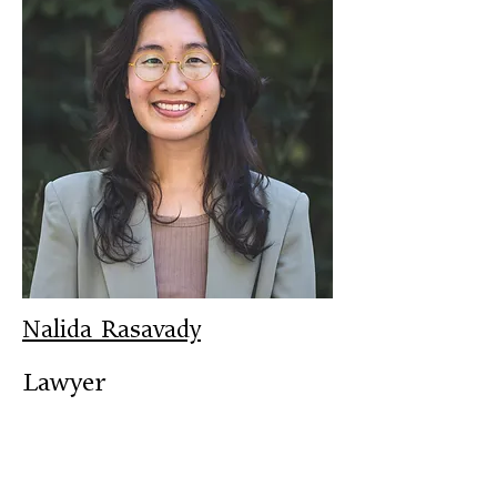
Nalida Rasavady
Lawyer