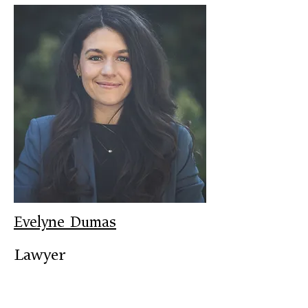
Evelyne Dumas
Lawyer