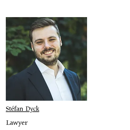
Stéfan Dyck
Lawyer