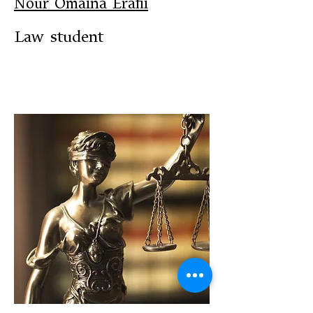
Nour Omaina Erafii
Law student