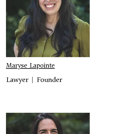
Maryse Lapointe
Lawyer | Founder