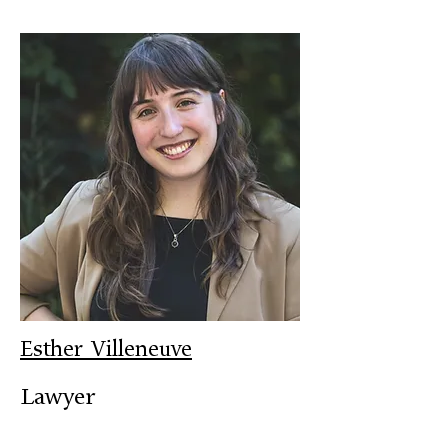
Esther Villeneuve
Lawyer