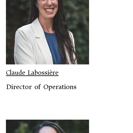
Claude Labossière
Director of Operations